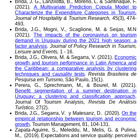
Brida, J. G., Lanzilotta, B., Moreno, L. & Santiñaque, F.
(2021).
A Multivariate Prediction Copula Model to
Characterize the Expenditure Categories in Tourism.
Journal of Hospitality & Tourism Research,
45(3), 474-
493.
Brida, J.G., Mogni, V., Scaglione, M. & Seijas, M.N
(2021).
The impacts of the coronavirus on tourism
demand in Uruguay during the 2021 high season: a
factor analysis
.
Journal of Policy Research in Tourism,
Leisure and Events,
1 - 16.
Brida, J.G., Olivera, M. & Segarra, V. (2021).
Economic
growth and tourism performance in Latin America and
the Caribbean: a comparative analysis by clustering
techniques and causality tests
.
Revista Brasileira de
Pesquisa em Turismo,
São Paulo, 15(1).
Perera, G., Sprechmann, M., & Bourel, M. (2021).
Benefit segmentation of a summer destination in
Uruguay: a clustering and classification approach
.
Journal Of Tourism Analysis,
Revista De Análisis
Turístico,
27(2).
Brida, J.G., Segarra, V. y Matesanz, D. (2020).
On the
empirical relationship between tourism and economic
growth
. Tourism Management, 81, 104-131.
Zapata-Aguirre, S., Meleddu, M., Melis, G. & Pulina,
M., (2019). Expectations and service quality: perceived