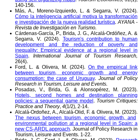
140-156.
Más, A., Moreno-Izquierdo, L. & Segarra, V. (2024).
Cómo la inteligencia artificial motiva la transformación
e investigación de la nueva realidad turística
.
AYANA -
Revista de Investigación en Turismo.
Cárdenas-García, P., Brida, J. G., Alcalá-Ordóñez, A. &
Segarra, V. (2024).
Tourism's contribution to human
development and the reduction of poverty and
inequality: Empirical evidence at a regional level in
Spain
.
International Journal of Tourism Research,
26(4).
Ford, L. & Olivera, M. (2024).
On the empirical link
between tourism, economic growth and energy
consumption: the case of Uruguay
.
Journal of Policy
Research in Tourism, Leisure and Events.
Posadas, V., Brida, G. & Alonsopérez, M. (2023).
Hotels, second homes and destination planning
policies: a sequential game model
.
Tourism Critiques:
Practice and Theory
,
4
(1/2), 2-14.
Alcalá-Ordoñez, A., Alcalá-Olid, F. & Olivera, M. (2023).
The nexus between tourism, economic growth, and
environmental pollution at a regional level in Spain: a
new CS-ARDL approach
. Journal of Policy Research in
Tourism, Leisure and Events. 1-22.