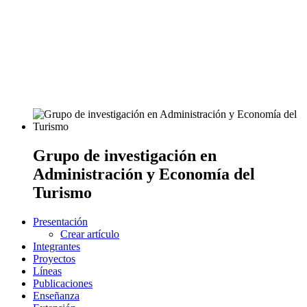
Grupo de investigación en
Administración y Economía del
Turismo
Presentación
Crear artículo
Integrantes
Proyectos
Líneas
Publicaciones
Enseñanza