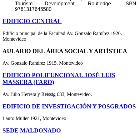
Tourism Development. Routledge. ISBN:
9781317645580
EDIFICIO CENTRAL
Edificio principal de la Facultad Av. Gonzalo Ramírez 1926,
Montevideo
AULARIO DEL ÁREA SOCIAL Y ARTÍSTICA
Av. Gonzalo Ramírez 1915, Montevideo
EDIFICIO POLIFUNCIONAL JOSÉ LUIS
MASSERA (FARO)
Av. Julio Herrera y Reissig 633, Montevideo.
EDIFICIO DE INVESTIGACIÓN Y POSGRADOS
Lauro Müller 1921, Montevideo
SEDE MALDONADO