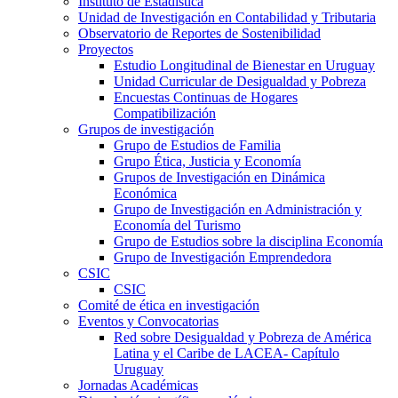
Instituto de Estadística
Unidad de Investigación en Contabilidad y Tributaria
Observatorio de Reportes de Sostenibilidad
Proyectos
Estudio Longitudinal de Bienestar en Uruguay
Unidad Curricular de Desigualdad y Pobreza
Encuestas Continuas de Hogares
Compatibilización
Grupos de investigación
Grupo de Estudios de Familia
Grupo Ética, Justicia y Economía
Grupos de Investigación en Dinámica
Económica
Grupo de Investigación en Administración y
Economía del Turismo
Grupo de Estudios sobre la disciplina Economía
Grupo de Investigación Emprendedora
CSIC
CSIC
Comité de ética en investigación
Eventos y Convocatorias
Red sobre Desigualdad y Pobreza de América
Latina y el Caribe de LACEA- Capítulo
Uruguay
Jornadas Académicas