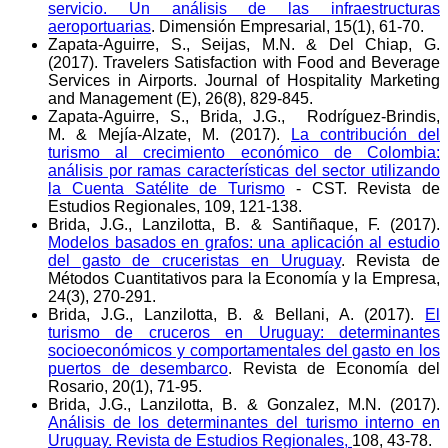
servicio. Un análisis de las infraestructuras
aeroportuarias
. Dimensión Empresarial, 15(1), 61-70.
Zapata-Aguirre, S., Seijas, M.N. & Del Chiap, G.
(2017). Travelers Satisfaction with Food and Beverage
Services in Airports. Journal of Hospitality Marketing
and Management (E), 26(8), 829-845.
Zapata-Aguirre, S., Brida, J.G., Rodríguez-Brindis,
M. & Mejía-Alzate, M. (2017).
La contribución del
turismo al crecimiento económico de Colombia:
análisis por ramas características del sector utilizando
la Cuenta Satélite de Turismo
- CST. Revista de
Estudios Regionales, 109, 121-138.
Brida, J.G., Lanzilotta, B. & Santiñaque, F. (2017).
Modelos basados en grafos: una aplicación al estudio
del gasto de cruceristas en Uruguay
. Revista de
Métodos Cuantitativos para la Economía y la Empresa,
24(3), 270-291.
Brida, J.G., Lanzilotta, B. & Bellani, A. (2017).
El
turismo de cruceros en Uruguay: determinantes
socioeconómicos y comportamentales del gasto en los
puertos de desembarco
. Revista de Economía del
Rosario, 20(1), 71-95.
Brida, J.G., Lanzilotta, B. & Gonzalez, M.N. (2017).
Análisis de los determinantes del turismo interno en
Uruguay. Revista de Estudios Regionales,
108, 43-78.