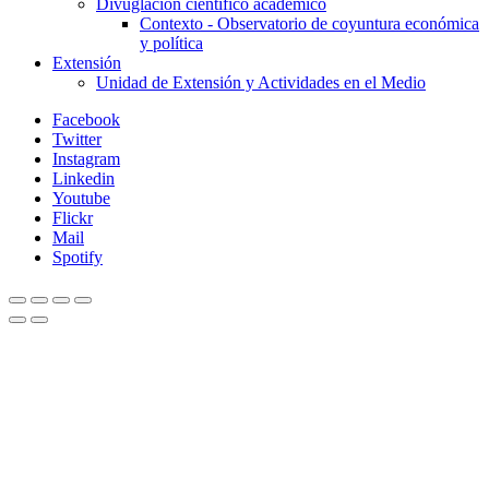
Divuglación científico académico
Contexto - Observatorio de coyuntura económica
y política
Extensión
Unidad de Extensión y Actividades en el Medio
Facebook
Twitter
Instagram
Linkedin
Youtube
Flickr
Mail
Spotify