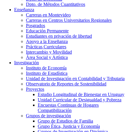
Dpto. de Métodos Cuantitativos
Enseñanza
Carreras en Montevideo
Carreras en Centros Universitarios Regionales
Posgrados
Educación Permanente
Estudiantes en privación de libertad
Apoyo a la Enseñanza
Prácticas Curriculares
Intercambio y Movilidad
Área Social y Artística
Investigación
Instituto de Economía
Instituto de Estadística
Unidad de Investigación en Contabilidad y Tributaria
Observatorio de Reportes de Sostenibilidad
Proyectos
Estudio Longitudinal de Bienestar en Uruguay
Unidad Curricular de Desigualdad y Pobreza
Encuestas Continuas de Hogares
Compatibilización
Grupos de investigación
Grupo de Estudios de Familia
Grupo Ética, Justicia y Economía
Grupos de Investigación en Dinámica