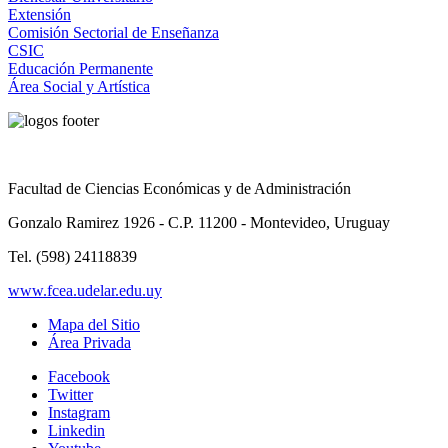
Extensión
Comisión Sectorial de Enseñanza
CSIC
Educación Permanente
Área Social y Artística
Facultad de Ciencias Económicas y de Administración
Gonzalo Ramirez 1926 - C.P. 11200 - Montevideo, Uruguay
Tel. (598) 24118839
www.fcea.udelar.edu.uy
Mapa del Sitio
Área Privada
Facebook
Twitter
Instagram
Linkedin