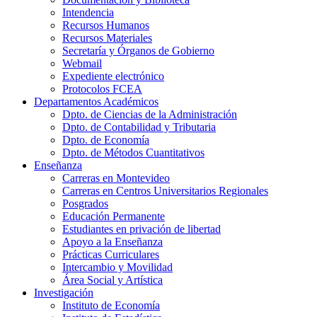
Intendencia
Recursos Humanos
Recursos Materiales
Secretaría y Órganos de Gobierno
Webmail
Expediente electrónico
Protocolos FCEA
Departamentos Académicos
Dpto. de Ciencias de la Administración
Dpto. de Contabilidad y Tributaria
Dpto. de Economía
Dpto. de Métodos Cuantitativos
Enseñanza
Carreras en Montevideo
Carreras en Centros Universitarios Regionales
Posgrados
Educación Permanente
Estudiantes en privación de libertad
Apoyo a la Enseñanza
Prácticas Curriculares
Intercambio y Movilidad
Área Social y Artística
Investigación
Instituto de Economía