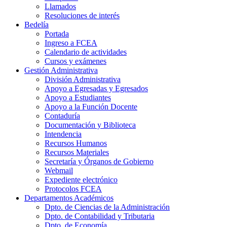
Llamados
Resoluciones de interés
Bedelía
Portada
Ingreso a FCEA
Calendario de actividades
Cursos y exámenes
Gestión Administrativa
División Administrativa
Apoyo a Egresadas y Egresados
Apoyo a Estudiantes
Apoyo a la Función Docente
Contaduría
Documentación y Biblioteca
Intendencia
Recursos Humanos
Recursos Materiales
Secretaría y Órganos de Gobierno
Webmail
Expediente electrónico
Protocolos FCEA
Departamentos Académicos
Dpto. de Ciencias de la Administración
Dpto. de Contabilidad y Tributaria
Dpto. de Economía