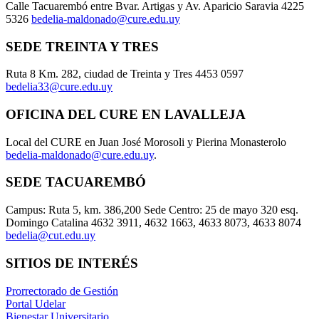
Calle Tacuarembó entre Bvar. Artigas y Av. Aparicio Saravia 4225
5326
bedelia-maldonado@cure.edu.uy
SEDE TREINTA Y TRES
Ruta 8 Km. 282, ciudad de Treinta y Tres 4453 0597
bedelia33@cure.edu.uy
OFICINA DEL CURE EN LAVALLEJA
Local del CURE en Juan José Morosoli y Pierina Monasterolo
bedelia-maldonado@cure.edu.uy
.
SEDE TACUAREMBÓ
Campus: Ruta 5, km. 386,200 Sede Centro: 25 de mayo 320 esq.
Domingo Catalina 4632 3911, 4632 1663, 4633 8073, 4633 8074
bedelia@cut.edu.uy
SITIOS DE INTERÉS
Prorrectorado de Gestión
Portal Udelar
Bienestar Universitario