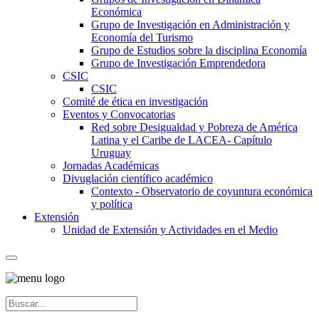
Económica
Grupo de Investigación en Administración y
Economía del Turismo
Grupo de Estudios sobre la disciplina Economía
Grupo de Investigación Emprendedora
CSIC
CSIC
Comité de ética en investigación
Eventos y Convocatorias
Red sobre Desigualdad y Pobreza de América
Latina y el Caribe de LACEA- Capítulo
Uruguay
Jornadas Académicas
Divuglación científico académico
Contexto - Observatorio de coyuntura económica
y política
Extensión
Unidad de Extensión y Actividades en el Medio