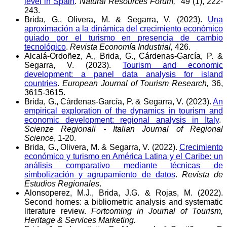
level in Spain
.
Natural Resources Forum,
49 (1), 222-
243.
Brida, G., Olivera, M. & Segarra, V. (2023).
Una
aproximación a la dinámica del crecimiento económico
guiado por el turismo en presencia de cambio
tecnológico
.
Revista Economía Industrial,
426.
Alcalá-Ordoñez, A., Brida, G., Cárdenas-García, P. &
Segarra, V. (2023).
Tourism and economic
development: a panel data analysis for island
countries
.
European Journal of Tourism Research,
36,
3615-3615.
Brida, G., Cárdenas-García, P. & Segarra, V. (2023).
An
empirical exploration of the dynamics in tourism and
economic development: regional analysis in Italy
.
Scienze Regionali - Italian Journal of Regional
Science
, 1-20.
Brida, G., Olivera, M. & Segarra, V. (2022).
Crecimiento
económico y turismo en América Latina y el Caribe: un
análisis comparativo mediante técnicas de
simbolización y agrupamiento de datos
.
Revista de
Estudios Regionales
.
Alonsoperez, M.J., Brida, J.G. & Rojas, M. (2022).
Second homes: a bibliometric analysis and systematic
literature review.
Fortcoming in Journal of Tourism,
Heritage & Services Marketing.