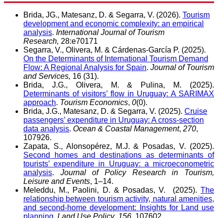
Brida, JG., Matesanz, D. & Segarra, V. (2026).
Tourism
development and economic complexity: an empirical
analysis
.
International Journal of Tourism
Research,
28:e70171
Segarra, V., Olivera, M. & Cárdenas-García P. (2025).
On the Determinants of International Tourism Demand
Flow: A Regional Analysis for Spain
.
Journal of Tourism
and Services,
16 (31).
Brida, J.G., Olivera, M. & Pulina, M. (2025).
Determinants of visitors’ flow in Uruguay: A SARIMAX
approach
.
Tourism Economics
,
0
(0).
Brida, J.G., Matesanz, D. & Segarra, V. (2025).
Cruise
passengers’ expenditure in Uruguay: A cross-section
data analysis
.
Ocean & Coastal Management
,
270
,
107926.
Zapata, S., Alonsopérez, M.J. & Posadas, V. (2025).
Second homes and destinations as determinants of
tourists’ expenditure in Uruguay: a microeconometric
analysis
.
Journal of Policy Research in Tourism,
Leisure and Events
, 1–14.
Meleddu, M., Paolini, D. & Posadas, V. (2025).
The
relationship between tourism activity, natural amenities,
and second-home development: Insights for Land use
planning
.
Land Use Policy
,
156
, 107602.