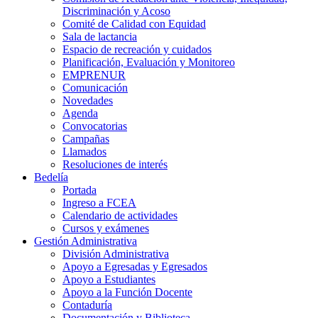
Discriminación y Acoso
Comité de Calidad con Equidad
Sala de lactancia
Espacio de recreación y cuidados
Planificación, Evaluación y Monitoreo
EMPRENUR
Comunicación
Novedades
Agenda
Convocatorias
Campañas
Llamados
Resoluciones de interés
Bedelía
Portada
Ingreso a FCEA
Calendario de actividades
Cursos y exámenes
Gestión Administrativa
División Administrativa
Apoyo a Egresadas y Egresados
Apoyo a Estudiantes
Apoyo a la Función Docente
Contaduría
Documentación y Biblioteca