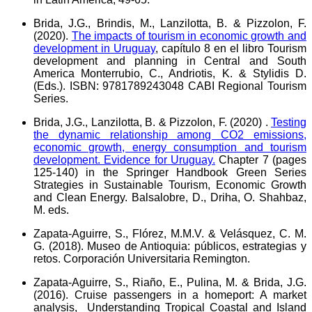
Brida, J.G., Brindis, M., Lanzilotta, B.
&
Pizzolon, F.
(2020).
The impacts of tourism in economic growth and
development in Uruguay
, capítulo 8 en el libro Tourism
development and planning in Central and South
America Monterrubio, C., Andriotis, K. & Stylidis D.
(Eds.). ISBN: 9781789243048 CABI Regional Tourism
Series.
Brida, J.G., Lanzilotta, B.
&
Pizzolon, F. (2020) .
Testing
the dynamic relationship among CO2 emissions,
economic growth, energy consumption and tourism
development. Evidence for Uruguay.
Chapter 7 (pages
125-140) in the Springer Handbook Green Series
Strategies in Sustainable Tourism, Economic Growth
and Clean Energy. Balsalobre, D., Driha, O. Shahbaz,
M. eds.
Zapata-Aguirre, S., Flórez, M.M.V.
&
Velásquez, C. M.
G. (2018). Museo de Antioquia: públicos, estrategias y
retos. Corporación Universitaria Remington.
Zapata-Aguirre, S., Riaño, E., Pulina, M.
&
Brida, J.G.
(2016). Cruise passengers in a homeport: A market
analysis, Understanding Tropical Coastal and Island