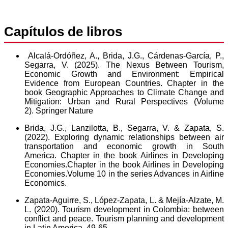
Capítulos de libros
Alcalá-Ordóñez, A.,
Brida, J.G.,
Cárdenas-García, P.,
Segarra, V. (2025). The Nexus Between Tourism,
Economic Growth and Environment: Empirical
Evidence from European Countries. Chapter in the
book Geographic Approaches to Climate Change and
Mitigation: Urban and Rural Perspectives (Volume
2). Springer Nature
Brida, J.G., Lanzilotta, B., Segarra, V.
&
Zapata, S.
(2022). Exploring dynamic relationships between air
transportation and economic growth in South
America. Chapter in the book Airlines in Developing
Economies.Chapter in the book Airlines in Developing
Economies.Volume 10 in the series Advances in Airline
Economics.
Zapata-Aguirre, S., López-Zapata, L.
&
Mejía-Alzate, M.
L. (2020). Tourism development in Colombia: between
conflict and peace. Tourism planning and development
in Latin America, 49-65.