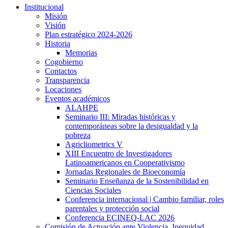
Institucional
Misión
Visión
Plan estratégico 2024-2026
Historia
Memorias
Cogobierno
Contactos
Transparencia
Locaciones
Eventos académicos
ALAHPE
Seminario III: Miradas históricas y
contemporáneas sobre la desigualdad y la
pobreza
Agricliometrics V
XIII Encuentro de Investigadores
Latinoamericanos en Cooperativismo
Jornadas Regionales de Bioeconomía
Seminario Enseñanza de la Sostenibilidad en
Ciencias Sociales
Conferencia internacional | Cambio familiar, roles
parentales y protección social
Conferencia ECINEQ-LAC 2026
Comisión de Actuación ante Violencia, Inequidad,