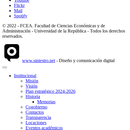
Youtube
Flickr
Mail
Spotify
© 2022 - FCEA. Facultad de Ciencias Económicas y de
Administración - Universidad de la República - Todos los derechos
reservados.
www.siniestro.net
- Diseño y comunicación digital
Institucional
Misión
Visión
Plan estratégico 2024-2026
Historia
Memorias
Cogobierno
Contactos
Transparencia
Locaciones
Eventos académicos