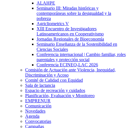
ALAHPE
Seminario III: Miradas históricas y
contemporáneas sobre la desigualdad y la
pobreza
Agricliometrics V
XIII Encuentro de Investigadores
Latinoamericanos en Cooperativismo
Jornadas Regionales de Bioeconomía
Seminario Enseñanza de la Sostenibilidad en
Ciencias Sociales
Conferencia internacional | Cambio familiar, roles
parentales y protección social
Conferencia ECINEQ-LAC 2026
Comisión de Actuación ante Violencia, Inequidad,
Discriminación y Acoso
Comité de Calidad con Equidad
Sala de lactancia
Espacio de recreación y cuidados
Planificación, Evaluación y Monitoreo
EMPRENUR
Comunicación
Novedades
Agenda
Convocatorias
Campañas