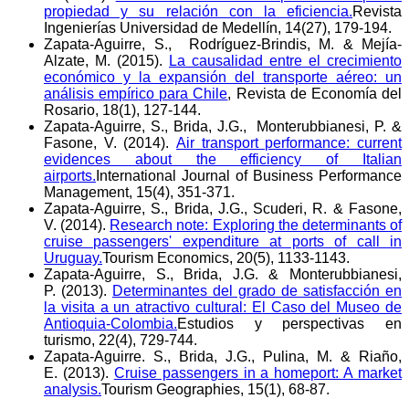
propiedad y su relación con la eficiencia.
Revista
Ingenierías Universidad de Medellín, 14(27), 179-194.
Zapata-Aguirre, S., Rodríguez-Brindis, M. & Mejía-
Alzate, M. (2015).
La causalidad entre el crecimiento
económico y la expansión del transporte aéreo: un
análisis empírico para Chile
, Revista de Economía del
Rosario, 18(1), 127-144.
Zapata-Aguirre, S., Brida, J.G., Monterubbianesi, P. &
Fasone, V. (2014).
Air transport performance: current
evidences about the efficiency of Italian
airports.
International Journal of Business Performance
Management, 15(4), 351-371.
Zapata-Aguirre, S., Brida, J.G., Scuderi, R. & Fasone,
V. (2014).
Research note: Exploring the determinants of
cruise passengers' expenditure at ports of call in
Uruguay.
Tourism Economics, 20(5), 1133-1143.
Zapata-Aguirre, S., Brida, J.G. & Monterubbianesi,
P. (2013).
Determinantes del grado de satisfacción en
la visita a un atractivo cultural: El Caso del Museo de
Antioquia-Colombia.
Estudios y perspectivas en
turismo, 22(4), 729-744.
Zapata-Aguirre. S., Brida, J.G., Pulina, M. & Riaño,
E. (2013).
Cruise passengers in a homeport: A market
analysis.
Tourism Geographies, 15(1), 68-87.