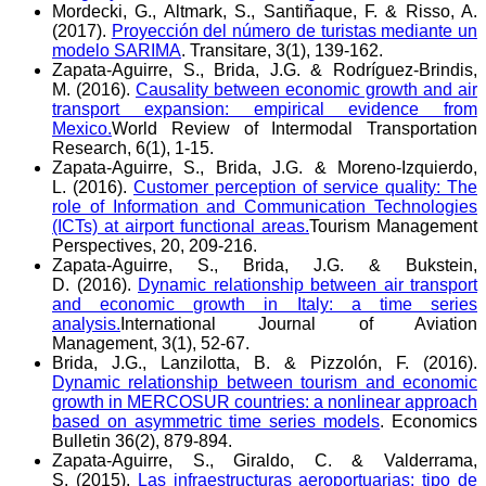
Mordecki, G., Altmark, S., Santiñaque, F. & Risso, A.
(2017).
Proyección del número de turistas mediante un
modelo SARIMA
. Transitare, 3(1), 139-162.
Zapata-Aguirre, S., Brida, J.G. & Rodríguez-Brindis,
M. (2016).
Causality between economic growth and air
transport expansion: empirical evidence from
Mexico.
World Review of Intermodal Transportation
Research, 6(1), 1-15.
Zapata-Aguirre, S., Brida, J.G. & Moreno-Izquierdo,
L. (2016).
Customer perception of service quality: The
role of Information and Communication Technologies
(ICTs) at airport functional areas.
Tourism Management
Perspectives, 20, 209-216.
Zapata-Aguirre, S., Brida, J.G. & Bukstein,
D. (2016).
Dynamic relationship between air transport
and economic growth in Italy: a time series
analysis.
International Journal of Aviation
Management, 3(1), 52-67.
Brida, J.G., Lanzilotta, B. & Pizzolón, F. (2016).
Dynamic relationship between tourism and economic
growth in MERCOSUR countries: a nonlinear approach
based on asymmetric time series models
. Economics
Bulletin 36(2), 879-894.
Zapata-Aguirre, S., Giraldo, C. & Valderrama,
S. (2015).
Las infraestructuras aeroportuarias: tipo de