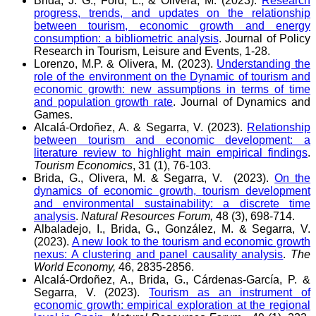
Brida, J. G., Ford, L., & Olivera, M. (2023).
Research
progress, trends, and updates on the relationship
between tourism, economic growth and energy
consumption: a bibliometric analysis
. Journal of Policy
Research in Tourism, Leisure and Events, 1-28.
Lorenzo, M.P. & Olivera, M. (2023).
Understanding the
role of the environment on the Dynamic of tourism and
economic growth: new assumptions in terms of time
and population growth rate
. Journal of Dynamics and
Games.
Alcalá-Ordoñez, A. & Segarra, V. (2023).
Relationship
between tourism and economic development: a
literature review to highlight main empirical findings
.
Tourism Economics
, 31 (1), 76-103.
Brida, G., Olivera, M. & Segarra, V. (2023).
On the
dynamics of economic growth, tourism development
and environmental sustainability: a discrete time
analysis
.
Natural Resources Forum,
48 (3), 698-714.
Albaladejo, I., Brida, G., González, M. & Segarra, V.
(2023).
A new look to the tourism and economic growth
nexus: A clustering and panel causality analysis
.
The
World Economy,
46, 2835-2856.
Alcalá-Ordoñez, A., Brida, G., Cárdenas-García, P. &
Segarra, V. (2023).
Tourism as an instrument of
economic growth: empirical exploration at the regional