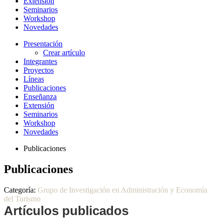
Extensión
Seminarios
Workshop
Novedades
Presentación
Crear artículo
Integrantes
Proyectos
Líneas
Publicaciones
Enseñanza
Extensión
Seminarios
Workshop
Novedades
Publicaciones
Publicaciones
Categoría:
Grupo de Investigación en Administración y Economía
del Turismo
Artículos publicados