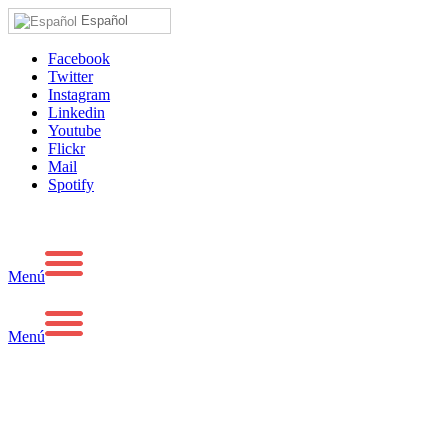
Español
Facebook
Twitter
Instagram
Linkedin
Youtube
Flickr
Mail
Spotify
Menú
Menú