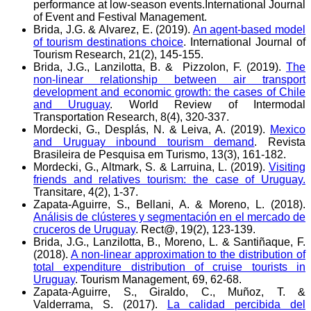
performance at low-season events.International Journal
of Event and Festival Management.
Brida, J.G. & Alvarez, E. (2019).
An agent‐based model
of tourism destinations choice
. International Journal of
Tourism Research, 21(2), 145-155.
Brida, J.G., Lanzilotta, B. & Pizzolon, F. (2019).
The
non-linear relationship between air transport
development and economic growth: the cases of Chile
and Uruguay
. World Review of Intermodal
Transportation Research, 8(4), 320-337.
Mordecki, G., Desplás, N. & Leiva, A. (2019).
Mexico
and Uruguay inbound tourism demand
. Revista
Brasileira de Pesquisa em Turismo, 13(3), 161-182.
Mordecki, G., Altmark, S. & Larruina, L. (2019).
Visiting
friends and relatives tourism: the case of Uruguay.
Transitare, 4(2), 1-37.
Zapata-Aguirre, S., Bellani, A. & Moreno, L. (2018).
Análisis de clústeres y segmentación en el mercado de
cruceros de Uruguay
. Rect@, 19(2), 123-139.
Brida, J.G., Lanzilotta, B., Moreno, L. & Santiñaque, F.
(2018).
A non-linear approximation to the distribution of
total expenditure distribution of cruise tourists in
Uruguay
. Tourism Management, 69, 62-68.
Zapata-Aguirre, S., Giraldo, C., Muñoz, T. &
Valderrama, S. (2017).
La calidad percibida del