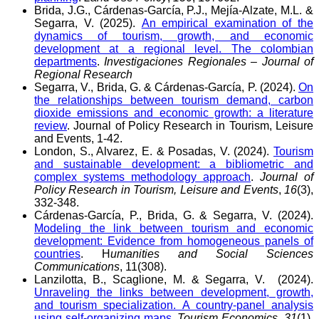
Brida, J.G., Cárdenas-García, P.J., Mejía-Alzate, M.L. &
Segarra, V. (2025).
An empirical examination of the
dynamics of tourism, growth, and economic
development at a regional level. The colombian
departments
.
Investigaciones Regionales – Journal of
Regional Research
Segarra, V., Brida, G. & Cárdenas-García, P. (2024).
On
the relationships between tourism demand, carbon
dioxide emissions and economic growth: a literature
review
. Journal of Policy Research in Tourism, Leisure
and Events, 1-42.
London, S., Alvarez, E. & Posadas, V. (2024).
Tourism
and sustainable development: a bibliometric and
complex systems methodology approach
.
Journal of
Policy Research in Tourism, Leisure and Events
,
16
(3),
332-348.
Cárdenas-García, P., Brida, G. & Segarra, V. (2024).
Modeling the link between tourism and economic
development: Evidence from homogeneous panels of
countries
. H
umanities and Social Sciences
Communications
, 11(308).
Lanzilotta, B., Scaglione, M. & Segarra, V. (2024).
Unraveling the links between development, growth,
and tourism specialization. A country-panel analysis
using self-organizing maps
.
Tourism Economics,
31
(1),